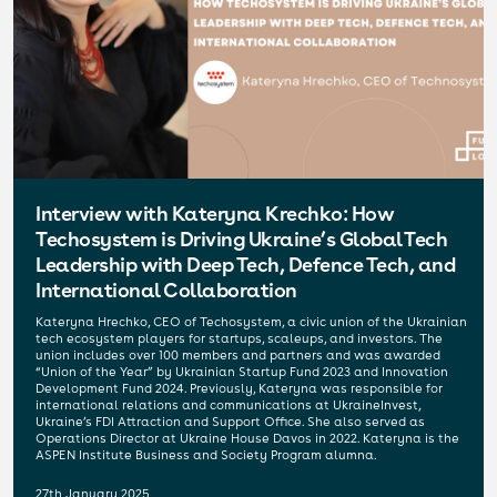
Interview with Kateryna Krechko: How
Techosystem is Driving Ukraine’s Global Tech
Leadership with Deep Tech, Defence Tech, and
International Collaboration
Kateryna Hrechko, CEO of Techosystem, a civic union of the Ukrainian
tech ecosystem players for startups, scaleups, and investors. The
union includes over 100 members and partners and was awarded
“Union of the Year” by Ukrainian Startup Fund 2023 and Innovation
Development Fund 2024. Previously, Kateryna was responsible for
international relations and communications at UkraineInvest,
Ukraine’s FDI Attraction and Support Office. She also served as
Operations Director at Ukraine House Davos in 2022. Kateryna is the
ASPEN Institute Business and Society Program alumna.
27th January 2025