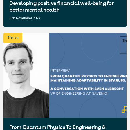
Developing positive financial well-being for
better mental health
11th November 2024
Thrive
From Quantum Physics To Engineering &