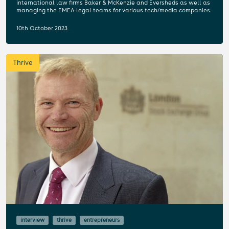
international law firms Baker & McKenzie and Eversheds as well as
managing the EMEA legal teams for various tech/media companies.
10th October 2023
Thrive
interview
thrive
entrepreneurs