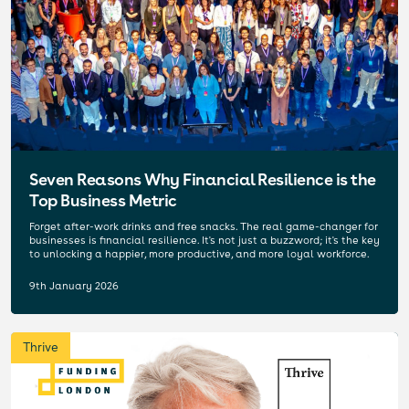
Seven Reasons Why Financial Resilience is the
Top Business Metric
Forget after-work drinks and free snacks. The real game-changer for
businesses is financial resilience. It's not just a buzzword; it's the key
to unlocking a happier, more productive, and more loyal workforce.
9th January 2026
Thrive