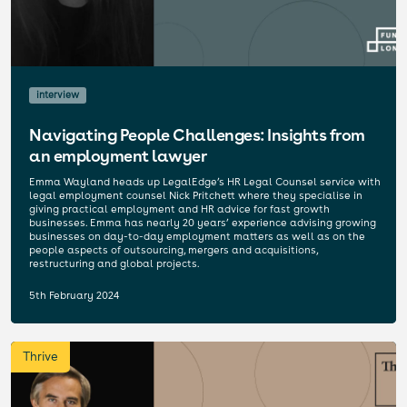
interview
Navigating People Challenges: Insights from
an employment lawyer
Emma Wayland heads up LegalEdge’s HR Legal Counsel service with
legal employment counsel Nick Pritchett where they specialise in
giving practical employment and HR advice for fast growth
businesses. Emma has nearly 20 years’ experience advising growing
businesses on day-to-day employment matters as well as on the
people aspects of outsourcing, mergers and acquisitions,
restructuring and global projects.
5th February 2024
Thrive