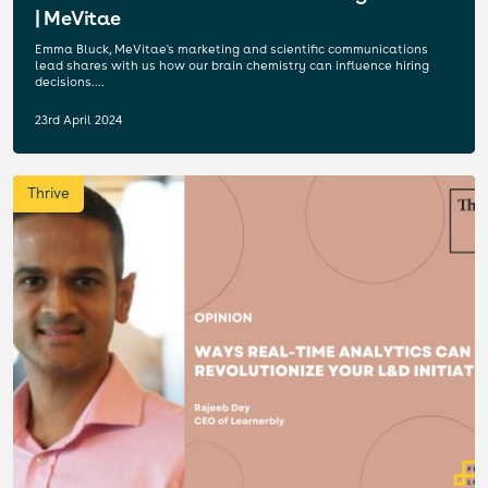
| MeVitae
Emma Bluck, MeVitae's marketing and scientific communications
lead shares with us how our brain chemistry can influence hiring
decisions....
23rd April 2024
Thrive