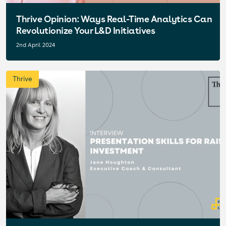
Thrive Opinion: Ways Real-Time Analytics Can
Revolutionize Your L&D Initiatives
2nd April 2024
Thrive