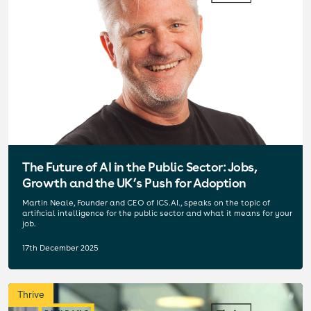
The Future of AI in the Public Sector: Jobs,
Growth and the UK’s Push for Adoption
Martin Neale, Founder and CEO of ICS.AI., speaks on the topic of
artificial intelligence for the public sector and what it means for your
job.
17th December 2025
Thrive