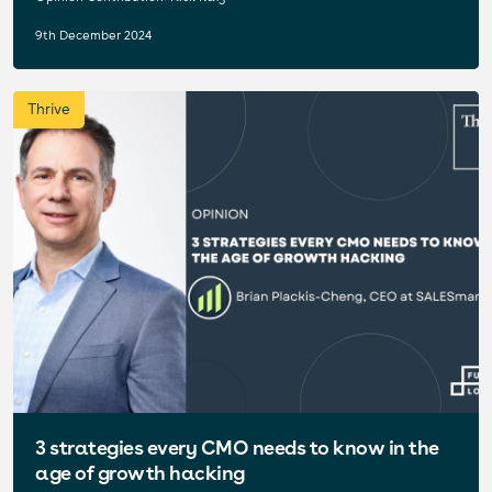
9th December 2024
Thrive
3 strategies every CMO needs to know in the
age of growth hacking