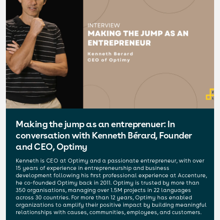
Making the jump as an entreprenuer: In
conversation with Kenneth Bérard, Founder
and CEO, Optimy
Kenneth is CEO at Optimy and a passionate entrepreneur, with over
15 years of experience in entrepreneurship and business
development following his first professional experience at Accenture,
he co-founded Optimy back in 2011. Optimy is trusted by more than
350 organisations, managing over 1.5M projects in 22 languages
across 30 countries. For more than 12 years, Optimy has enabled
organizations to amplify their positive impact by building meaningful
relationships with causes, communities, employees, and customers.