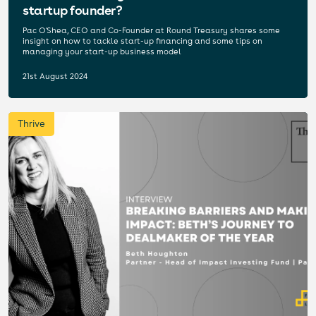
startup founder?
Pac O'Shea, CEO and Co-Founder at Round Treasury shares some
insight on how to tackle start-up financing and some tips on
managing your start-up business model
21st August 2024
Thrive