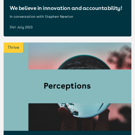
We believe in innovation and accountability!
In conversation with Stephen Newton
31st July 2023
Thrive