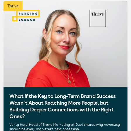
Thrive
What if the Key to Long-Term Brand Success
Wasn’t About Reaching More People, but
Building Deeper Connections with the Right
Ones?
Verity Hurd, Head of Brand Marketing at Duel shares why Advocacy
should be every marketer’s next obsession.