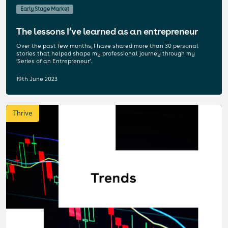
Early Stage Market
The lessons I’ve learned as an entrepreneur
Over the past few months, I have shared more than 30 personal
stories that helped shape my professional journey through my
‘Series of an Entrepreneur’.
19th June 2023
Thrive