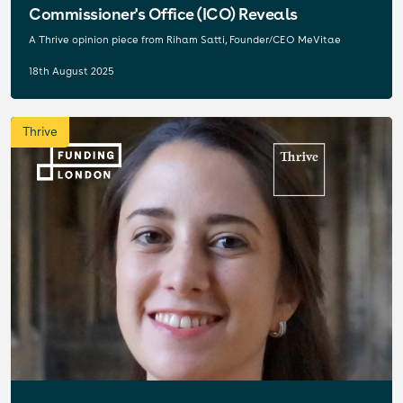
Commissioner's Office (ICO) Reveals
A Thrive opinion piece from Riham Satti, Founder/CEO MeVitae
18th August 2025
Thrive