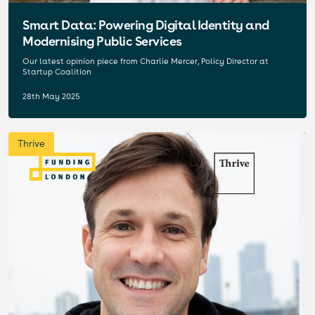
Smart Data: Powering Digital Identity and
Modernising Public Services
Our latest opinion piece from Charlie Mercer, Policy Director at
Startup Coalition
28th May 2025
Thrive