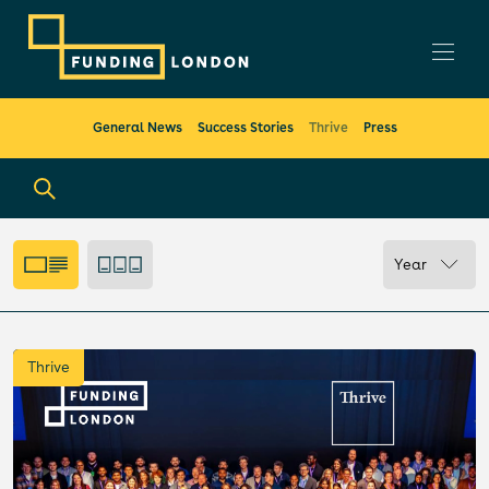
General News
Success Stories
Thrive
Press
Year
Thrive