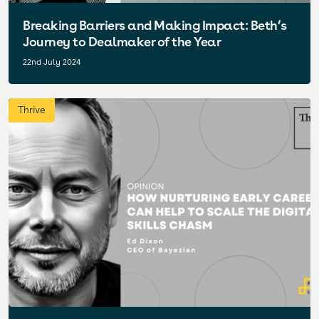
Breaking Barriers and Making Impact: Beth’s
Journey to Dealmaker of the Year
22nd July 2024
Thrive