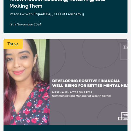
Making Them
Interview with Rajeeb Dey, CEO of Learnerbly
12th November 2024
Thrive