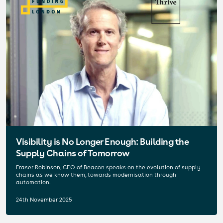
Visibility is No Longer Enough: Building the
Supply Chains of Tomorrow
Fraser Robinson, CEO of Beacon speaks on the evolution of supply
chains as we know them, towards modernisation through
automation.
24th November 2025