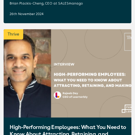
Brian Plackis-Cheng, CEO at SALESmanago
26th November 2024
Thrive
High-Performing Employees: What You Need to
Know About Attracting, Retaining, and