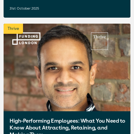
31st October 2025
Thrive
High-Performing Employees: What You Need to
Know About Attracting, Retaining, and