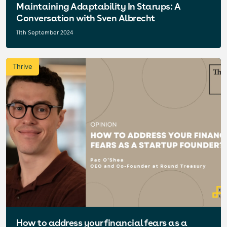
Maintaining Adaptability In Starups: A
Conversation with Sven Albrecht
11th September 2024
Thrive
How to address your financial fears as a