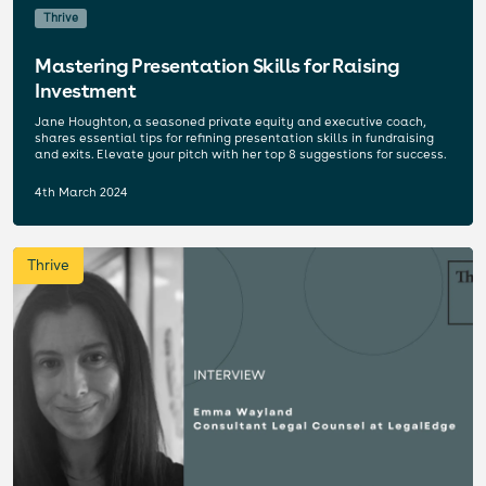
Thrive
Mastering Presentation Skills for Raising
Investment
Jane Houghton, a seasoned private equity and executive coach,
shares essential tips for refining presentation skills in fundraising
and exits. Elevate your pitch with her top 8 suggestions for success.
4th March 2024
Thrive