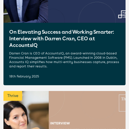
On Elevating Success and Working Smarter:
Interview with Darren Cran, CEO at
AccountsIQ
Darren Cran is CEO of AccountsIQ, an award-winning cloud-based
Financial Management Software (FMS). Launched in 2008 in Dublin,
Accounts IQ simplifies how multi-entity businesses capture, process
and report their results.
18th February 2025
Thrive