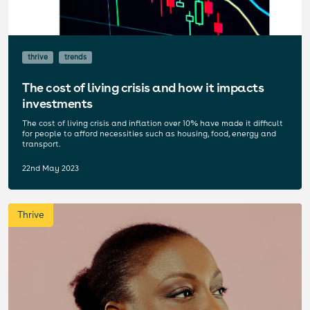
thrive
trends
The cost of living crisis and how it impacts
investments
The cost of living crisis and inflation over 10% have made it difficult
for people to afford necessities such as housing, food, energy and
transport.
22nd May 2023
Thrive