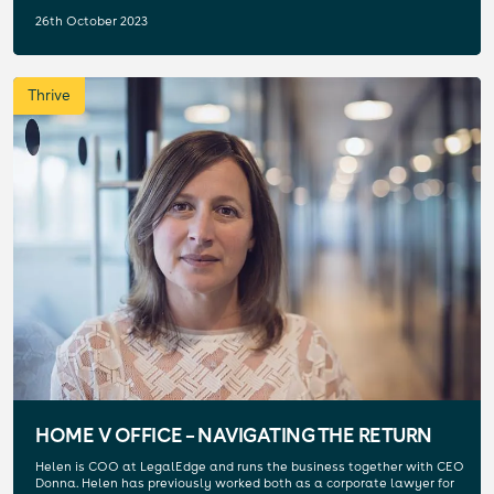
26th October 2023
Thrive
HOME V OFFICE – NAVIGATING THE RETURN
Helen is COO at LegalEdge and runs the business together with CEO
Donna. Helen has previously worked both as a corporate lawyer for