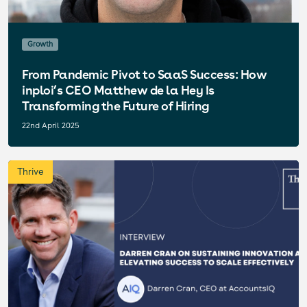
Growth
From Pandemic Pivot to SaaS Success: How
inploi’s CEO Matthew de la Hey Is
Transforming the Future of Hiring
22nd April 2025
Thrive