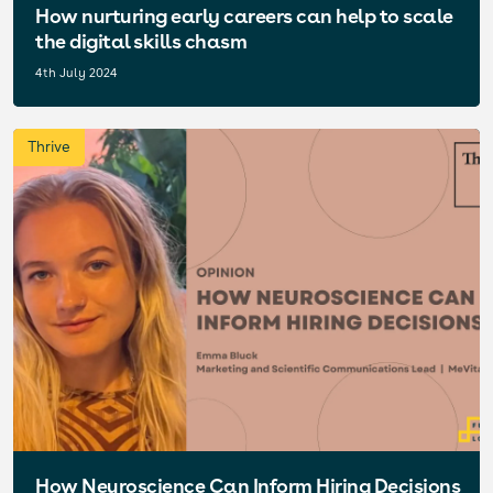
How nurturing early careers can help to scale
the digital skills chasm
4th July 2024
Thrive
How Neuroscience Can Inform Hiring Decisions