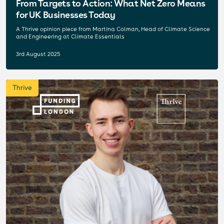
From Targets to Action: What Net Zero Means
for UK Businesses Today
A Thrive opinion piece from Martina Colman, Head of Climate Science
and Engineering at Climate Essentials
3rd August 2025
Thrive