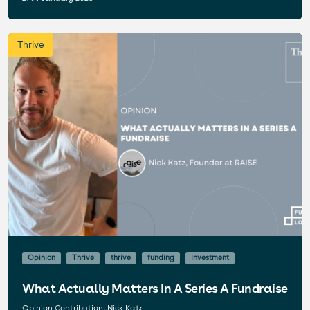
Thrive
Opinion
Thrive
thrive
funding
Investment
What Actually Matters In A Series A Fundraise
Opinion Contribution: Nick Katz