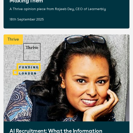
Making Them
A Thrive opinion piece from Rajeeb Dey, CEO of Learnerbly
18th September 2025
Thrive
AI Recruitment: What the Information