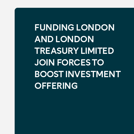
FUNDING LONDON
AND LONDON
TREASURY LIMITED
JOIN FORCES TO
BOOST INVESTMENT
OFFERING