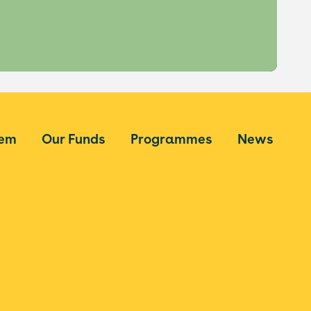
tem
Our Funds
Programmes
News