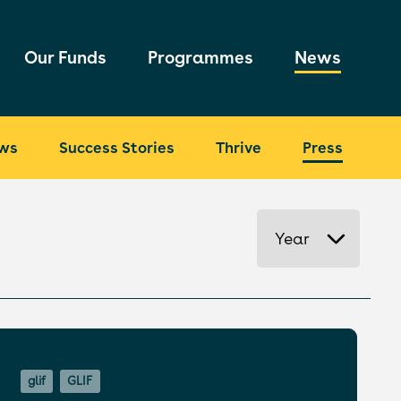
Our Funds
Programmes
News
ws
Success Stories
Thrive
Press
Year
glif
GLIF