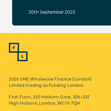
20th September 2023
2026 SME Wholesale Finance (London)
Limited trading as Funding London
First Floor, 330 Holborn Gate, 326–332
High Holborn, London, WC1V 7QH