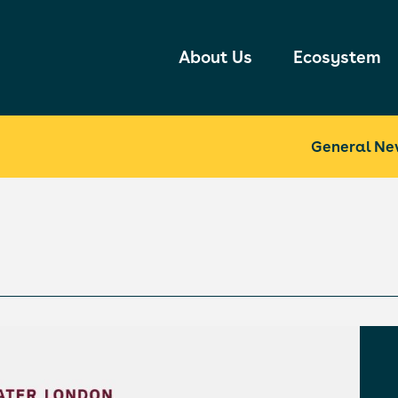
About Us
Ecosystem
General Ne