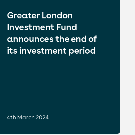
Greater London
Investment Fund
announces the end of
its investment period
4th March 2024