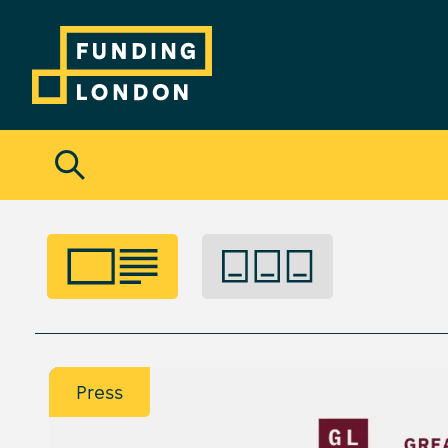
Press