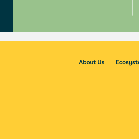
About Us
Ecosys