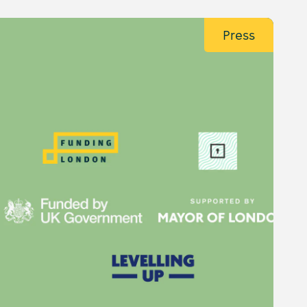
Press