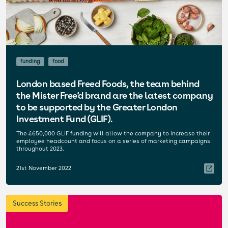
funding
food
London based Freed Foods, the team behind
the Mister Free'd brand are the latest company
to be supported by the Greater London
Investment Fund (GLIF).
The £650,000 GLIF funding will allow the company to increase their
employee headcount and focus on a series of marketing campaigns
throughout 2023.
21st November 2022
Success Stories