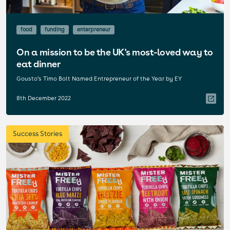
food
funding
enterpreneur
On a mission to be the UK's most-loved way to
eat dinner
Gousto’s Timo Bolt Named Entrepreneur of the Year by EY
8th December 2022
Success Stories