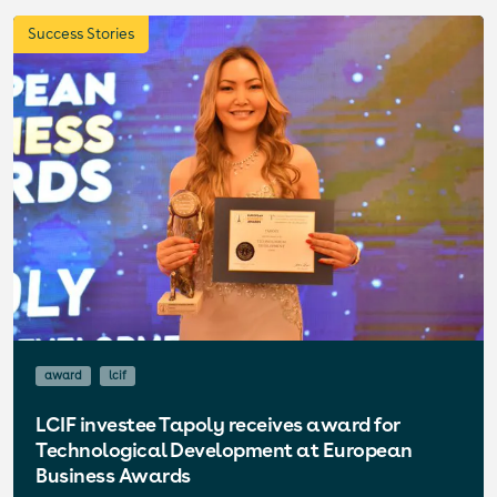
Success Stories
award
lcif
LCIF investee Tapoly receives award for
Technological Development at European
Business Awards