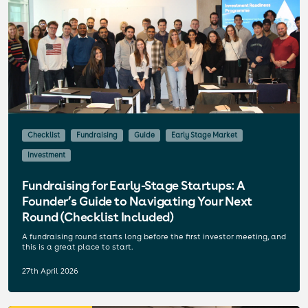
Checklist
Fundraising
Guide
Early Stage Market
Investment
Fundraising for Early-Stage Startups: A
Founder’s Guide to Navigating Your Next
Round (Checklist Included)
A fundraising round starts long before the first investor meeting, and
this is a great place to start.
27th April 2026