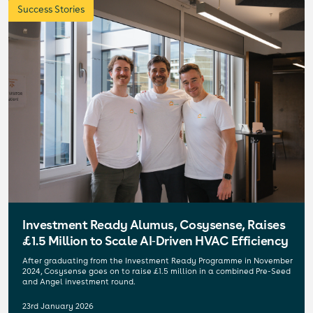
Success Stories
Investment Ready Alumus, Cosysense, Raises
£1.5 Million to Scale AI‑Driven HVAC Efficiency
After graduating from the Investment Ready Programme in November
2024, Cosysense goes on to raise £1.5 million in a combined Pre-Seed
and Angel investment round.
23rd January 2026