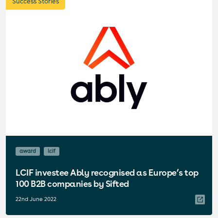
Success Stories
award
lcif
LCIF investee Ably recognised as Europe’s top
100 B2B companies by Sifted
22nd June 2022