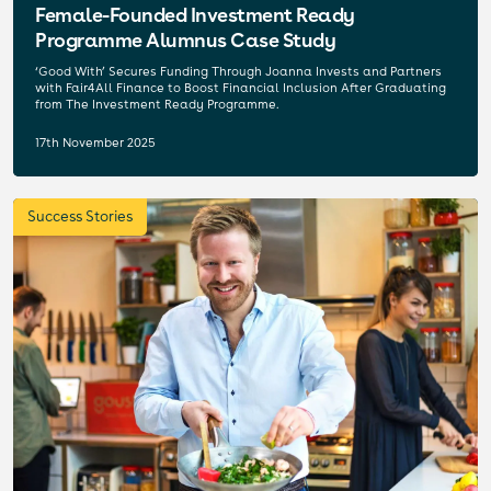
Female-Founded Investment Ready
Programme Alumnus Case Study
‘Good With’ Secures Funding Through Joanna Invests and Partners
with Fair4All Finance to Boost Financial Inclusion After Graduating
from The Investment Ready Programme.
17th November 2025
Success Stories