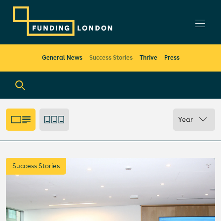
General News
Success Stories
Thrive
Press
Year
Success Stories