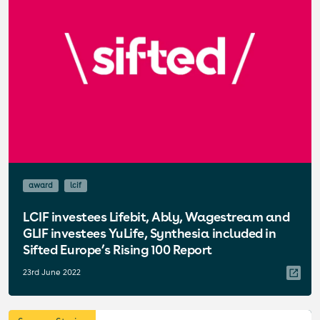
award
lcif
LCIF investees Lifebit, Ably, Wagestream and
GLIF investees YuLife, Synthesia included in
Sifted Europe’s Rising 100 Report
23rd June 2022