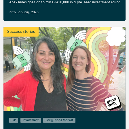
Apex Rides goes on to raise £420,000 in a pre-seed investment round.
19th January 2026
Success Stories
IRP
Investment
Early Stage Market