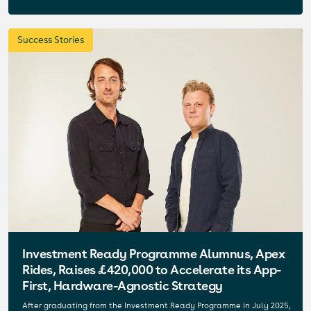
Success Stories
Investment Ready Programme Alumnus, Apex
Rides, Raises £420,000 to Accelerate its App-
First, Hardware-Agnostic Strategy
After graduating from the Investment Ready Programme in July 2025,