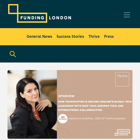
General News
Success Stories
Thrive
Press