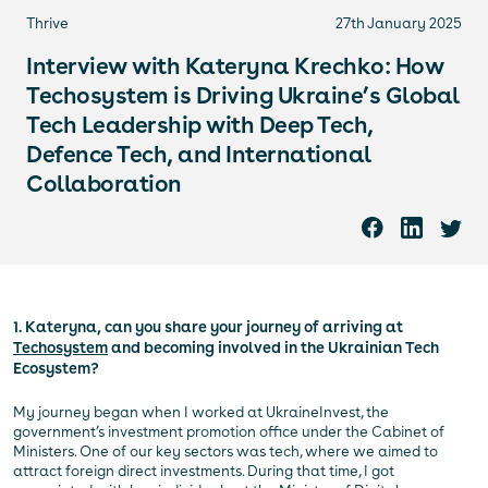
Thrive
27th January 2025
Interview with Kateryna Krechko: How
Techosystem is Driving Ukraine’s Global
Tech Leadership with Deep Tech,
Defence Tech, and International
Collaboration
1. Kateryna, can you share your journey of arriving at
Techosystem
and becoming involved in the Ukrainian Tech
Ecosystem?
My journey began when I worked at UkraineInvest, the
government’s investment promotion office under the Cabinet of
Ministers. One of our key sectors was tech, where we aimed to
attract foreign direct investments. During that time, I got