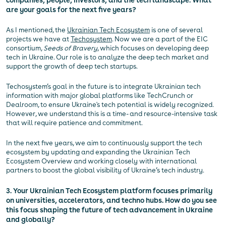
companies, people, investors, and the tech landscape. What
are your goals for the next five years?
As I mentioned, the
Ukrainian Tech Ecosystem
is one of several
projects we have at
Techosystem
. Now we are a part of the EIC
consortium,
Seeds of Bravery
, which focuses on developing deep
tech in Ukraine. Our role is to analyze the deep tech market and
support the growth of deep tech startups.
Techosystem’s goal in the future is to integrate Ukrainian tech
information with major global platforms like TechCrunch or
Dealroom, to ensure Ukraine's tech potential is widely recognized.
However, we understand this is a time- and resource-intensive task
that will require patience and commitment.
In the next five years, we aim to continuously support the tech
ecosystem by updating and expanding the Ukrainian Tech
Ecosystem Overview and working closely with international
partners to boost the global visibility of Ukraine’s tech industry.
3. Your Ukrainian Tech Ecosystem platform focuses primarily
on universities, accelerators, and techno hubs. How do you see
this focus shaping the future of tech advancement in Ukraine
and globally?