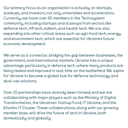
Our primary focus as an organisation is actually on startups,
scaleups, and investors, not only universities and accelerators.
Currently, we have over 95 members in the Techosystem
community, including startups and scaleups from sectors like
defence tech, HR tech, edtech, and health tech. We are also
expanding into other critical areas such as agri-food tech, energy,
and environment tech, which are essential for Ukraine's future
economic development.
We serve as a connector, bridging the gap between businesses, the
government, and international markets. Ukraine has a unique
advantage, particularly in defence tech, where many products are
being tested and improved in real-time on the battlefield. We aspire
for Ukraine to become a global hub for defence technology and
dual-use solutions.
Over 20 partnerships have already been formed, and we are
collaborating with major players such as the Ministry of Digital
Transformation, the Ukrainian Startup Fund, IT Ukraine, and the
Kharkiv IT Cluster. These collaborations, along with our growing
member base, will drive the future of tech in Ukraine, both
domestically and globally.