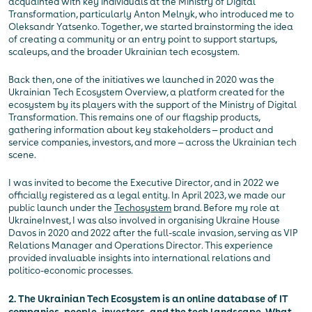
acquainted with key individuals at the Ministry of Digital
Transformation, particularly Anton Melnyk, who introduced me to
Oleksandr Yatsenko. Together, we started brainstorming the idea
of creating a community or an entry point to support startups,
scaleups, and the broader Ukrainian tech ecosystem.
Back then, one of the initiatives we launched in 2020 was the
Ukrainian Tech Ecosystem Overview, a platform created for the
ecosystem by its players with the support of the Ministry of Digital
Transformation. This remains one of our flagship products,
gathering information about key stakeholders — product and
service companies, investors, and more — across the Ukrainian tech
scene.
I was invited to become the Executive Director, and in 2022 we
officially registered as a legal entity. In April 2023, we made our
public launch under the
Techosystem
brand. Before my role at
UkraineInvest, I was also involved in organising Ukraine House
Davos in 2020 and 2022 after the full-scale invasion, serving as VIP
Relations Manager and Operations Director. This experience
provided invaluable insights into international relations and
politico-economic processes.
2. The Ukrainian Tech Ecosystem is an online database of IT