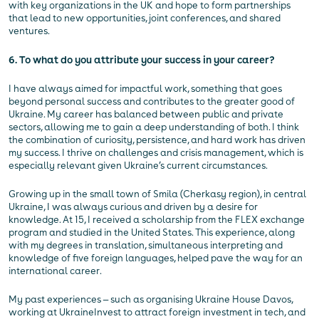
with key organizations in the UK and hope to form partnerships
that lead to new opportunities, joint conferences, and shared
ventures.
6. To what do you attribute your success in your career?
I have always aimed for impactful work, something that goes
beyond personal success and contributes to the greater good of
Ukraine. My career has balanced between public and private
sectors, allowing me to gain a deep understanding of both. I think
the combination of curiosity, persistence, and hard work has driven
my success. I thrive on challenges and crisis management, which is
especially relevant given Ukraine’s current circumstances.
Growing up in the small town of Smila (Cherkasy region), in central
Ukraine, I was always curious and driven by a desire for
knowledge. At 15, I received a scholarship from the FLEX exchange
program and studied in the United States. This experience, along
with my degrees in translation, simultaneous interpreting and
knowledge of five foreign languages, helped pave the way for an
international career.
My past experiences — such as organising Ukraine House Davos,
working at UkraineInvest to attract foreign investment in tech, and