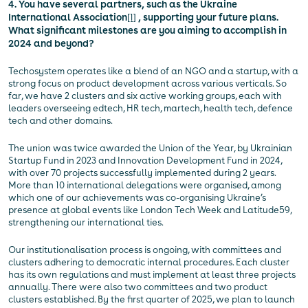
4. You have several partners, such as the Ukraine
International Association
[1]
, supporting your future plans.
What significant milestones are you aiming to accomplish in
2024 and beyond?
Techosystem operates like a blend of an NGO and a startup, with a
strong focus on product development across various verticals. So
far, we have 2 clusters and six active working groups, each with
leaders overseeing edtech, HR tech, martech, health tech, defence
tech and other domains.
The union was twice awarded the Union of the Year, by Ukrainian
Startup Fund in 2023 and Innovation Development Fund in 2024,
with over 70 projects successfully implemented during 2 years.
More than 10 international delegations were organised, among
which one of our achievements was co-organising Ukraine’s
presence at global events like London Tech Week and Latitude59,
strengthening our international ties.
Our institutionalisation process is ongoing, with committees and
clusters adhering to democratic internal procedures. Each cluster
has its own regulations and must implement at least three projects
annually. There were also two committees and two product
clusters established. By the first quarter of 2025, we plan to launch