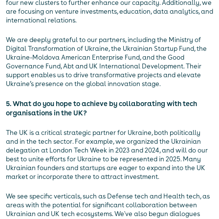
four new clusters to further enhance our capacity. Additionally, we
are focusing on venture investments, education, data analytics, and
international relations.
We are deeply grateful to our partners, including the Ministry of
Digital Transformation of Ukraine, the Ukrainian Startup Fund, the
Ukraine-Moldova American Enterprise Fund, and the Good
Governance Fund, Abt and UK International Development. Their
support enables us to drive transformative projects and elevate
Ukraine’s presence on the global innovation stage.
5. What do you hope to achieve by collaborating with tech
organisations in the UK?
The UK is a critical strategic partner for Ukraine, both politically
and in the tech sector. For example, we organized the Ukrainian
delegation at London Tech Week in 2023 and 2024, and will do our
best to unite efforts for Ukraine to be represented in 2025. Many
Ukrainian founders and startups are eager to expand into the UK
market or incorporate there to attract investment.
We see specific verticals, such as Defense tech and Health tech, as
areas with the potential for significant collaboration between
Ukrainian and UK tech ecosystems. We've also begun dialogues