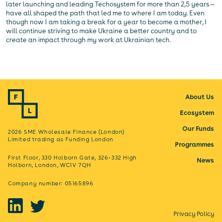
later launching and leading Techosystem for more than 2,5 years —
have all shaped the path that led me to where I am today. Even
though now I am taking a break for a year to become a mother, I
will continue striving to make Ukraine a better country and to
create an impact through my work at Ukrainian tech.
About Us
Ecosystem
Our Funds
2026 SME Wholesale Finance (London)
Limited trading as Funding London
Programmes
First Floor, 330 Holborn Gate, 326–332 High
News
Holborn, London, WC1V 7QH
Company number: 05165896
Privacy Policy