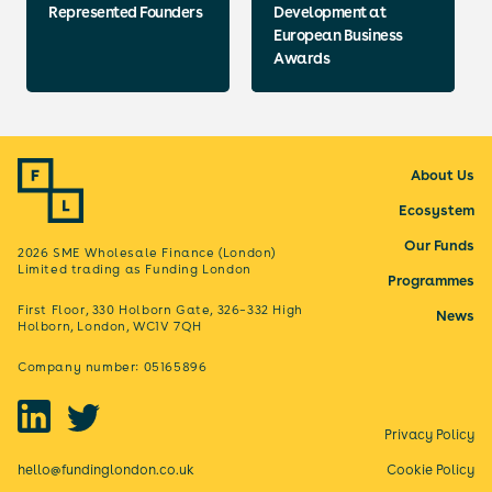
Represented Founders
Development at
European Business
Awards
About Us
Ecosystem
Our Funds
2026 SME Wholesale Finance (London)
Limited trading as Funding London
Programmes
First Floor, 330 Holborn Gate, 326–332 High
News
Holborn, London, WC1V 7QH
Company number: 05165896
Privacy Policy
hello@fundinglondon.co.uk
Cookie Policy