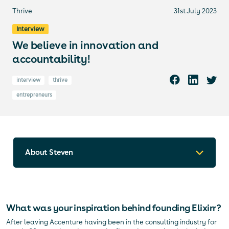
Thrive
31st July 2023
Interview
We believe in innovation and
accountability!
interview
thrive
entrepreneurs
About Steven
What was your inspiration behind founding Elixirr?
After leaving Accenture having been in the consulting industry for