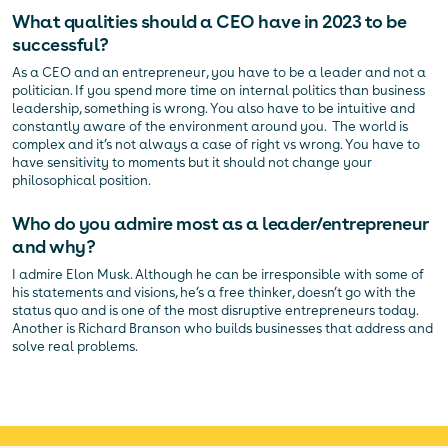
What qualities should a CEO have in 2023 to be
successful?
As a CEO and an entrepreneur, you have to be a leader and not a
politician. If you spend more time on internal politics than business
leadership, something is wrong. You also have to be intuitive and
constantly aware of the environment around you. The world is
complex and it’s not always a case of right vs wrong. You have to
have sensitivity to moments but it should not change your
philosophical position.
Who do you admire most as a leader/entrepreneur
and why?
I admire Elon Musk. Although he can be irresponsible with some of
his statements and visions, he’s a free thinker, doesn’t go with the
status quo and is one of the most disruptive entrepreneurs today.
Another is Richard Branson who builds businesses that address and
solve real problems.