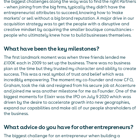
the biggest challenges along the way was to find the right Partners
– when joining from the big firms, typically they didn’t have the
entrepreneurial attributes to succeed, knowing how to ‘make
markets’ or sell without a big brand reputation. A major drive in our
acquisition strategy was to get the people with a disruptive and
creative mindset by acquiring the smaller boutique consultancies –
people who ultimately knew how to build businesses themselves.
What have been the key milestones?
The first landmark moment was when three friends lended me
£100K each in 2009 to set up the business. There was no business
plan at the time but they trusted my character and ability to create
success. This was a real symbol of trust and belief which was
incredibly empowering. The moment my co-founder and now CFO,
Graham, took the risk and resigned from his secure job at Accenture
and joined me was another milestone for me as Founder. One of the
biggest moments for Elixirr was the IPO on July 9 2020 which was
driven by the desire to accelerate growth into new geographies,
expand our capabilities and make all of our people shareholders of
the business.
What advice do you have for other entrepreneurs?
The biggest challenge for an entrepreneur when building a