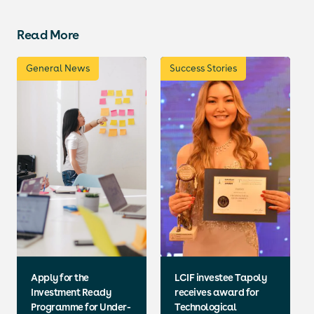
Read More
General News
Success Stories
Apply for the
LCIF investee Tapoly
Investment Ready
receives award for
Programme for Under-
Technological