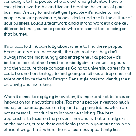
company is to find people who are extremely talented, have an
exceptional work ethic and live and breathe the values of your
business. It’s easy to find intelligent people – it’s harder to find
people who are passionate, honest, dedicated and fit the culture of
your business. Loyalty, teamwork and a strong work ethic are key
differentiators – you need people who are committed to being on
that journey.
It’s critical to think carefully about where to find these people.
Headhunters aren’t necessarily the right route as they don’t
always find the most hungry and entrepreneurial people – it’s
better to look at other firms that embody similar values to yours
and then acquire those companies. Going to university career fairs
could be another strategy to find young, ambitious entrepreneurial
talent and invite them for Dragon Dens style tasks to identify their
creativity and risk taking.
When it comes to applying innovation, it’s important not to focus on
innovation for innovation’s sake. Too many people invest too much
money on beanbags, beer on tap and ping pong tables, which are
not necessarily conducive to innovative thinking. The best
approach is to focus on the proven innovations that already exist
on the market, curate them and deploy them in your business in an
efficient way. That’s where the real business opportunity lies.