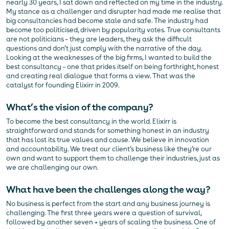
nearly 30 years, I sat down and reflected on my time in the industry.
My stance as a challenger and disrupter had made me realise that
big consultancies had become stale and safe. The industry had
become too politicised, driven by popularity votes. True consultants
are not politicians – they are leaders, they ask the difficult
questions and don’t just comply with the narrative of the day.
Looking at the weaknesses of the big firms, I wanted to build the
best consultancy – one that prides itself on being forthright, honest
and creating real dialogue that forms a view. That was the
catalyst for founding Elixirr in 2009.
What’s the vision of the company?
To become the best consultancy in the world. Elixirr is
straightforward and stands for something honest in an industry
that has lost its true values and cause. We believe in innovation
and accountability. We treat our client’s business like they’re our
own and want to support them to challenge their industries, just as
we are challenging our own.
What have been the challenges along the way?
No business is perfect from the start and any business journey is
challenging. The first three years were a question of survival,
followed by another seven + years of scaling the business. One of