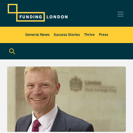
General News
Success Stories
Thrive
Press