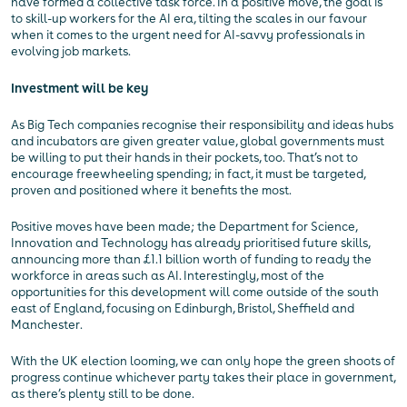
have formed a collective task force. In a positive move, the goal is
to skill-up workers for the AI era, tilting the scales in our favour
when it comes to the urgent need for AI-savvy professionals in
evolving job markets.
Investment will be key
As Big Tech companies recognise their responsibility and ideas hubs
and incubators are given greater value, global governments must
be willing to put their hands in their pockets, too. That’s not to
encourage freewheeling spending; in fact, it must be targeted,
proven and positioned where it benefits the most.
Positive moves have been made; the Department for Science,
Innovation and Technology has already prioritised future skills,
announcing more than £1.1 billion worth of funding to ready the
workforce in areas such as AI. Interestingly, most of the
opportunities for this development will come outside of the south
east of England, focusing on Edinburgh, Bristol, Sheffield and
Manchester.
With the UK election looming, we can only hope the green shoots of
progress continue whichever party takes their place in government,
as there’s plenty still to be done.