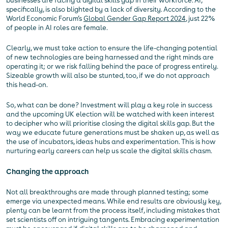
businesses are facing a digital skills gap in their workforce. AI,
specifically, is also blighted by a lack of diversity. According to the
World Economic Forum’s
Global Gender Gap Report 2024
, just 22%
of people in AI roles are female.
Clearly, we must take action to ensure the life-changing potential
of new technologies are being harnessed and the right minds are
operating it; or we risk falling behind the pace of progress entirely.
Sizeable growth will also be stunted, too, if we do not approach
this head-on.
So, what can be done? Investment will play a key role in success
and the upcoming UK election will be watched with keen interest
to decipher who will prioritise closing the digital skills gap. But the
way we educate future generations must be shaken up, as well as
the use of incubators, ideas hubs and experimentation. This is how
nurturing early careers can help us scale the digital skills chasm.
Changing the approach
Not all breakthroughs are made through planned testing; some
emerge via unexpected means. While end results are obviously key,
plenty can be learnt from the process itself, including mistakes that
set scientists off on intriguing tangents. Embracing experimentation