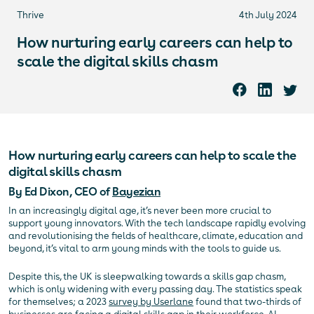
Thrive
4th July 2024
How nurturing early careers can help to
scale the digital skills chasm
How nurturing early careers can help to scale the
digital skills chasm
By Ed Dixon, CEO of
Bayezian
In an increasingly digital age, it’s never been more crucial to
support young innovators. With the tech landscape rapidly evolving
and revolutionising the fields of healthcare, climate, education and
beyond, it’s vital to arm young minds with the tools to guide us.
Despite this, the UK is sleepwalking towards a skills gap chasm,
which is only widening with every passing day. The statistics speak
for themselves; a 2023
survey by Userlane
found that two-thirds of