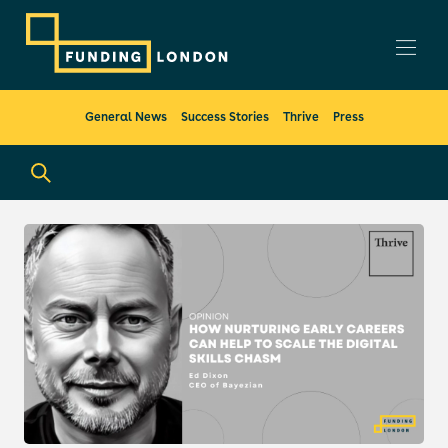
General News
Success Stories
Thrive
Press