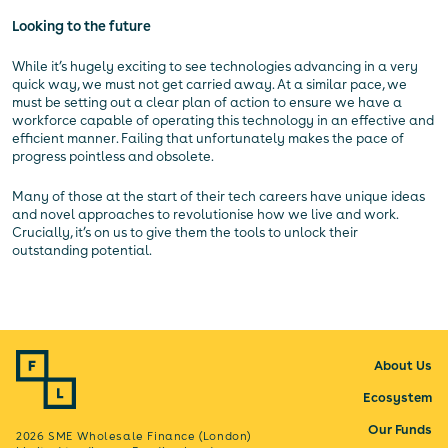
Looking to the future
While it’s hugely exciting to see technologies advancing in a very
quick way, we must not get carried away. At a similar pace, we
must be setting out a clear plan of action to ensure we have a
workforce capable of operating this technology in an effective and
efficient manner. Failing that unfortunately makes the pace of
progress pointless and obsolete.
Many of those at the start of their tech careers have unique ideas
and novel approaches to revolutionise how we live and work.
Crucially, it’s on us to give them the tools to unlock their
outstanding potential.
About Us
Ecosystem
Our Funds
2026 SME Wholesale Finance (London)