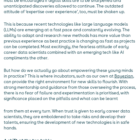
must be encouraged if digital skills are to be sharpened and
unanticipated discoveries allowed to continue. The outdated
attitude of ‘expertise over experience’, too, must be shaken up.
This is because recent technologies like large language models
(LLMs) are emerging at a fast pace and constantly evolving. The
ability to adapt and research new methods has more value than
previous experience as best practice is changing as fast as projects
can be completed. Most excitingly, the fearless attitude of early
career data scientists combined with an emerging tech like AI
compliments the other.
But how do we actually go about empowering these young minds
in practice? This is where incubators, such as our own at
Bayezian
,
can provide the right environment for new skills to flourish. With
strong mentorship and guidance from those overseeing the process,
there is no fear of failure and experimentation is prioritised, with
significance placed on the pitfalls and what can be learnt
from them at every turn. When trust is given to early career data
scientists, they are emboldened to take risks and develop their
talents, ensuring the development of new technologies is in safe
hands.