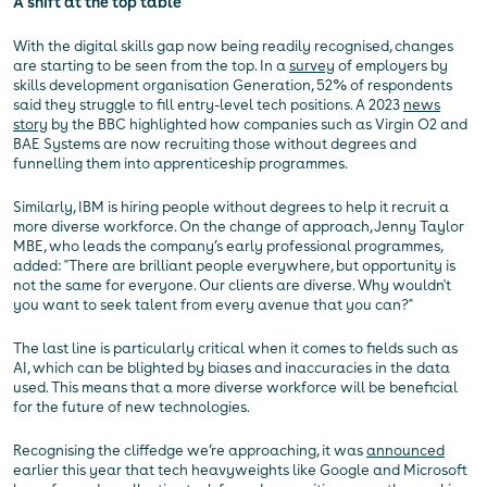
A shift at the top table
With the digital skills gap now being readily recognised, changes
are starting to be seen from the top. In a
survey
of employers by
skills development organisation Generation, 52% of respondents
said they struggle to fill entry-level tech positions. A 2023
news
story
by the BBC highlighted how companies such as Virgin O2 and
BAE Systems are now recruiting those without degrees and
funnelling them into apprenticeship programmes.
Similarly, IBM is hiring people without degrees to help it recruit a
more diverse workforce. On the change of approach, Jenny Taylor
MBE, who leads the company’s early professional programmes,
added: "There are brilliant people everywhere, but opportunity is
not the same for everyone. Our clients are diverse. Why wouldn't
you want to seek talent from every avenue that you can?"
The last line is particularly critical when it comes to fields such as
AI, which can be blighted by biases and inaccuracies in the data
used. This means that a more diverse workforce will be beneficial
for the future of new technologies.
Recognising the cliffedge we’re approaching, it was
announced
earlier this year that tech heavyweights like Google and Microsoft