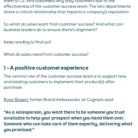
them to CS. And customers only stay customers due to the
effectiveness of the customer success team. The two departments
share a critical relationship that impacts a company’s reputation.
So what do sales want from customer success? And what can
business leaders do to ensure there’s alignment?
Keep reading to find out!
What do sales need from customer success?
1 – A positive customer experience
The central role of the customer success team is to support new
and existing customers to implement their product(s) after
purchase.
Ryan Reisert
, former Brand Ambassador at Cognism, said:
“As a salesperson, you want there to be someone you trust
available to help your prospect when you hand them over.
Someone who can take care of them expertly, delivering what
you promised.”