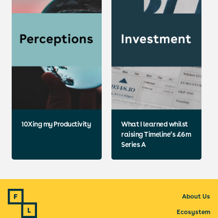
10Xing my Productivity
What I learned whilst
raising Timeline’s £6m
Series A
About Us
Ecosystem