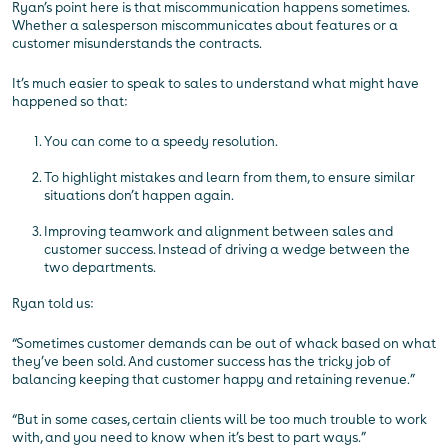
Ryan’s point here is that miscommunication happens sometimes.
Whether a salesperson miscommunicates about features or a
customer misunderstands the contracts.
It’s much easier to speak to sales to understand what might have
happened so that:
You can come to a speedy resolution.
To highlight mistakes and learn from them, to ensure similar
situations don’t happen again.
Improving teamwork and alignment between sales and
customer success. Instead of driving a wedge between the
two departments.
Ryan told us:
“Sometimes customer demands can be out of whack based on what
they’ve been sold. And customer success has the tricky job of
balancing keeping that customer happy and retaining revenue.”
“But in some cases, certain clients will be too much trouble to work
with, and you need to know when it’s best to part ways.”