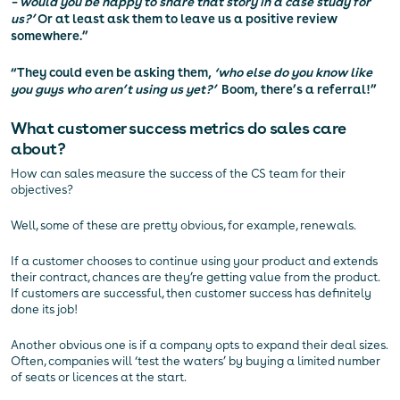
– would you be happy to share that story in a case study for
us?’
Or at least ask them to leave us a positive review
somewhere.”
“They could even be asking them,
‘who else do you know like
you guys who aren’t using us yet?’
Boom, there’s a referral!”
What customer success metrics do sales care
about?
How can sales measure the success of the CS team for their
objectives?
Well, some of these are pretty obvious, for example, renewals.
If a customer chooses to continue using your product and extends
their contract, chances are they’re getting value from the product.
If customers are successful, then customer success has definitely
done its job!
Another obvious one is if a company opts to expand their deal sizes.
Often, companies will ‘test the waters’ by buying a limited number
of seats or licences at the start.