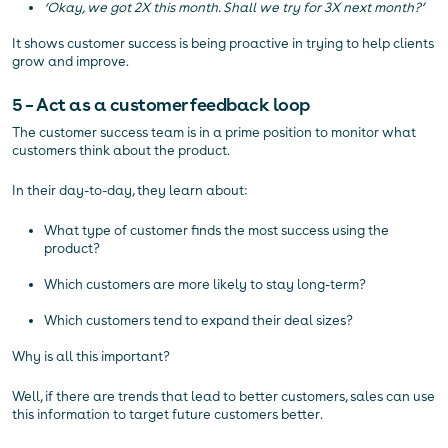
‘Okay, we got 2X this month. Shall we try for 3X next month?’
It shows customer success is being proactive in trying to help clients
grow and improve.
5 – Act as a customer feedback loop
The customer success team is in a prime position to monitor what
customers think about the product.
In their day-to-day, they learn about:
What type of customer finds the most success using the
product?
Which customers are more likely to stay long-term?
Which customers tend to expand their deal sizes?
Why is all this important?
Well, if there are trends that lead to better customers, sales can use
this information to target future customers better.