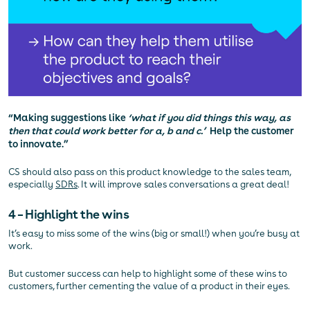
“Making suggestions like
‘what if you did things this way, as
then that could work better for a, b and c.’
Help the customer
to innovate.”
CS should also pass on this product knowledge to the sales team,
especially
SDRs
. It will improve sales conversations a great deal!
4 – Highlight the wins
It’s easy to miss some of the wins (big or small!) when you’re busy at
work.
But customer success can help to highlight some of these wins to
customers, further cementing the value of a product in their eyes.