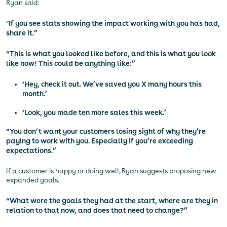
Ryan said:
“
If you see stats showing the impact working with you has had,
share it.”
“This is what you looked like before, and this is what you look
like now! This could be anything like:”
‘Hey, check it out. We’ve saved you X many hours this
month.’
‘Look, you made ten more sales this week.’
“You don’t want your customers losing sight of why they’re
paying to work with you. Especially if you’re exceeding
expectations.”
If a customer is happy or doing well, Ryan suggests proposing new
expanded goals.
“What were the goals they had at the start, where are they in
relation to that now, and does that need to change?”