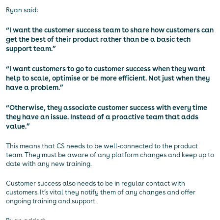
Ryan said:
“I want the customer success team to share how customers can
get the best of their product rather than be a basic tech
support team.”
“I want customers to go to customer success when they want
help to scale, optimise or be more efficient. Not just when they
have a problem.”
“Otherwise, they associate customer success with every time
they have an issue. Instead of a proactive team that adds
value.”
This means that CS needs to be well-connected to the product
team. They must be aware of any platform changes and keep up to
date with any new training.
Customer success also needs to be in regular contact with
customers. It’s vital they notify them of any changes and offer
ongoing training and support.