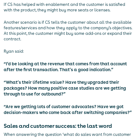
If CS has helped with enablement and the customer is satisfied
with the product, they might buy more seats or licenses.
Another scenario is if CS tells the customer about all the available
features/services and how they apply to the company’s objectives.
At this point, the customer might buy some add-ons or expand their
contract.
Ryan said:
“I’d be looking at the revenue that comes from that account
after the first transaction. That’s a good indication.”
“What’s their lifetime value? Have they upgraded their
packages? How many positive case studies are we getting
through to use for outbound?”
“Are we getting lots of customer advocates? Have we got
decision-makers who come back after switching companies?”
Sales and customer success: the last word
When answering the question ‘what do sales want from customer