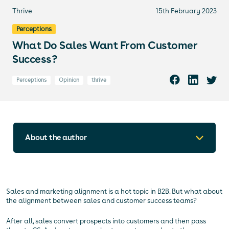
Thrive
15th February 2023
Perceptions
What Do Sales Want From Customer
Success?
Perceptions
Opinion
thrive
About the author
Sales and marketing alignment is a hot topic in B2B. But what about
the alignment between sales and customer success teams?
After all, sales convert prospects into customers and then pass