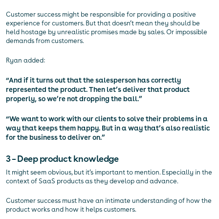
Customer success might be responsible for providing a positive
experience for customers. But that doesn’t mean they should be
held hostage by unrealistic promises made by sales. Or impossible
demands from customers.
Ryan added:
“And if it turns out that the salesperson has correctly
represented the product. Then let’s deliver that product
properly, so we’re not dropping the ball.”
“We want to work with our clients to solve their problems in a
way that keeps them happy. But in a way that’s also realistic
for the business to deliver on.”
3 – Deep product knowledge
It might seem obvious, but it’s important to mention. Especially in the
context of SaaS products as they develop and advance.
Customer success must have an intimate understanding of how the
product works and how it helps customers.