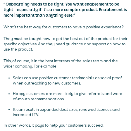
“Onboarding needs to be tight. You want enablement to be
tight – especially if it’s a more complex product. Enablement is
more important than anything else.”
What’s the best way for customers to have a positive experience?
They must be taught how to get the best out of the product for their
specific objectives. And they need guidance and support on how to
use the product.
This, of course, is in the best interests of the sales team and the
wider company. For example:
Sales can use positive customer testimonials as social proof
when outreaching to new customers.
Happy customers are more likely to give referrals and word-
of-mouth recommendations.
It can result in expanded deal sizes, renewed licences and
increased LTV.
In other words, it pays to help your customers succeed.