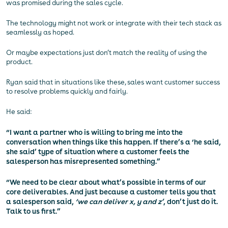
was promised during the sales cycle.
The technology might not work or integrate with their tech stack as
seamlessly as hoped.
Or maybe expectations just don’t match the reality of using the
product.
Ryan said that in situations like these, sales want customer success
to resolve problems quickly and fairly.
He said:
“I want a partner who is willing to bring me into the
conversation when things like this happen. If there’s a ‘he said,
she said’ type of situation where a customer feels the
salesperson has misrepresented something.”
“We need to be clear about what’s possible in terms of our
core deliverables. And just because a customer tells you that
a salesperson said,
‘we can deliver x, y and z’
, don’t just do it.
Talk to us first.”