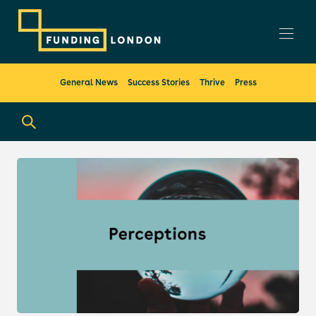
General News
Success Stories
Thrive
Press