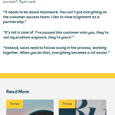
success?’, Ryan said:
“It needs to be about teamwork. You can’t put everything on
the customer success team. I like to view alignment as a
partnership.”
“It’s not a case of
‘I’ve passed this customer onto you, they’re
not my problem anymore, they’re yours’
.”
“Instead, sales need to follow along in the process, working
together. When you do that, everything becomes a lot easier.”
Read More
Thrive
Thrive