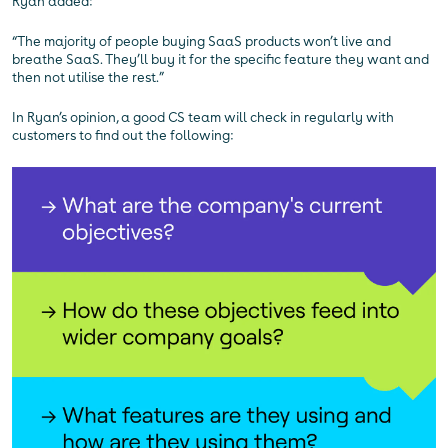
Ryan added:
“The majority of people buying SaaS products won’t live and
breathe SaaS. They’ll buy it for the specific feature they want and
then not utilise the rest.”
In Ryan’s opinion, a good CS team will check in regularly with
customers to find out the following: