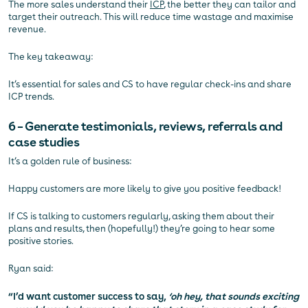
The more sales understand their
ICP
, the better they can tailor and
target their outreach. This will reduce time wastage and maximise
revenue.
The key takeaway:
It’s essential for sales and CS to have regular check-ins and share
ICP trends.
6 – Generate testimonials, reviews, referrals and
case studies
It’s a golden rule of business:
Happy customers are more likely to give you positive feedback!
If CS is talking to customers regularly, asking them about their
plans and results, then (hopefully!) they’re going to hear some
positive stories.
Ryan said:
“I’d want customer success to say,
‘oh hey, that sounds exciting