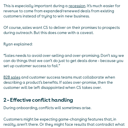
This is especially important during a
recession
. It’s much easier for
revenue to come from expanded/renewed deals from existing
customers instead of trying to win new business.
Of course, sales want CS to deliver on their promises to prospects
during outreach. But this does come with a caveat.
Ryan explained:
“Sales needs to avoid over-selling and over-promising. Don’t say we
can do things that we can’t do just to get deals done – because you
set up customer success to fail.”
B2B sales
and customer success teams must collaborate when
describing a product’s benefits. If sales over-promise, then the
customer will be left disappointed when CS takes over.
2 – Effective conflict handling
During onboarding, conflicts will sometimes arise.
Customers might be expecting game-changing features that, in
reality, aren’t there. Or they might face results that contradict what