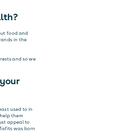
lth?
bout food and
rands in the
erests and so we
 your
east used to in
o help them
ust appeal to
isfits was born