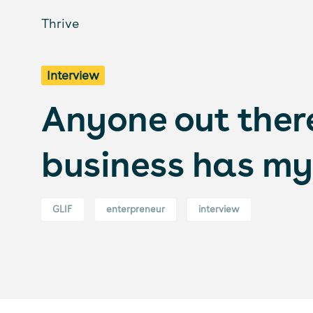
Thrive
Interview
Anyone out there
business has my 
GLIF
enterpreneur
interview