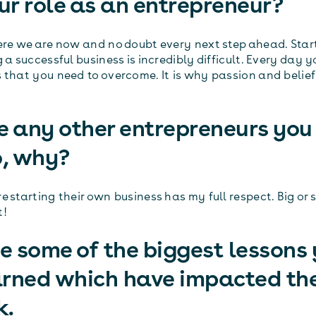
our role as an entrepreneur?
ere we are now and no doubt every next step ahead. Star
 a successful business is incredibly difficult. Every day 
 that you need to overcome. It is why passion and belief
e any other entrepreneurs you
o, why?
 starting their own business has my full respect. Big or s
t!
 some of the biggest lessons
arned which have impacted th
k.