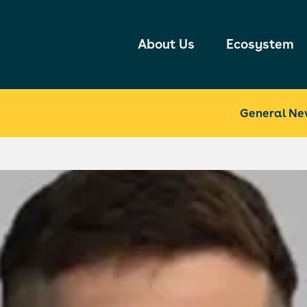
About Us
Ecosystem
General Ne