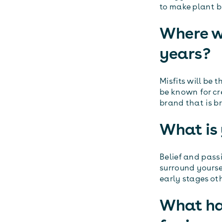
to make plant b
Where wo
years?
Misfits will be 
be known for cr
brand that is b
What is 
Belief and pass
surround yoursel
early stages ot
What ha