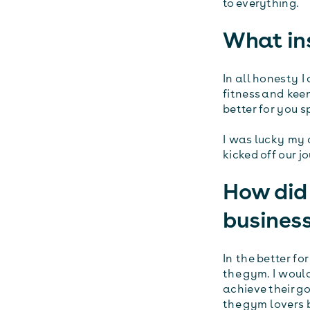
to everything.
What ins
In all honesty 
fitness and keen
better for you 
I was lucky my 
kicked off our j
How did 
busines
In the better fo
the gym. I would
achieve their go
the gym lovers 