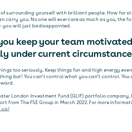
of surrounding yourself with brilliant people. How far st
n carry you. No one will ever care as much as you, the fo
 you will just be disappointed.
you keep your team motivated
ly under current circumstanc
things too seriously. Keep things fun and high energy eve
ything but! You can’t control what you can’t control. You
rward.
reater London Investment Fund (GLIF) portfolio company,
t from The FSE Group in March 2022. For more informat
f.co/