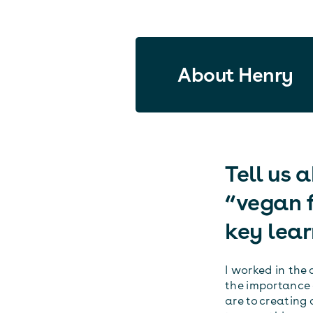
About Henry
Tell us 
“vegan f
key lear
I worked in the 
the importance 
are to creating