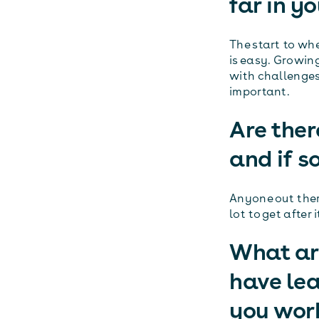
far in y
The start to wh
is easy. Growing
with challenges
important.
Are ther
and if s
Anyone out there
lot to get after i
What are
have le
you wor