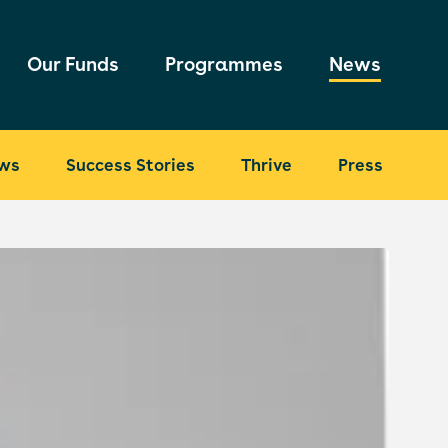
Our Funds
Programmes
News
ws
Success Stories
Thrive
Press