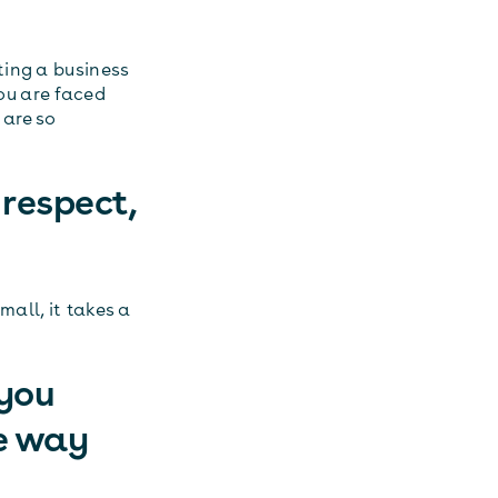
ting a business
you are faced
 are so
 respect,
mall, it takes a
 you
e way