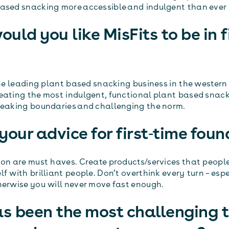
ased snacking more accessible and indulgent than ever 
uld you like MisFits to be in f
the leading plant based snacking business in the western
eating the most indulgent, functional plant based snacks
reaking boundaries and challenging the norm.
your advice for first‐time foun
ion are must haves. Create products/services that peopl
f with brilliant people. Don’t overthink every turn – espe
herwise you will never move fast enough.
s been the most challenging t