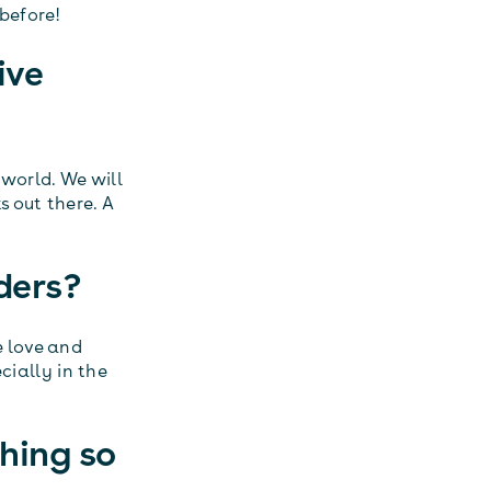
before!
ive
 world. We will
 out there. A
ders?
e love and
cially in the
hing so