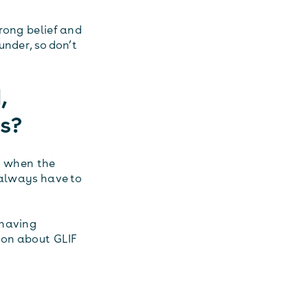
rong belief and
under, so don’t
,
es?
n when the
 always have to
 having
ion about GLIF