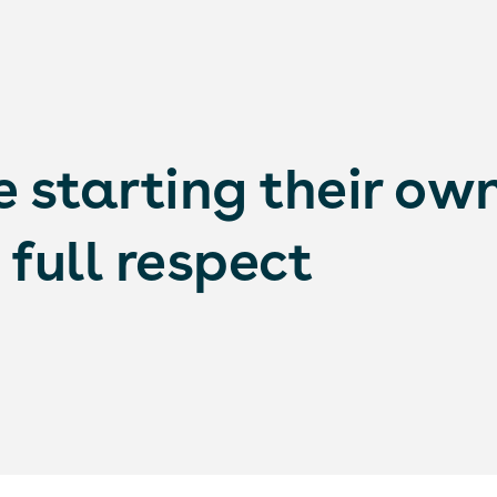
 starting their ow
full respect