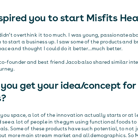
pired you to start Misfits Hea
I didn’t overthink it too much. I was young, passionate a
 to start a business up. I saw some of the products and b
space and thought I could do it better…much better.
co-founder and best friend Jacob also shared similar int
ourney.
you get your idea/concept for
s?
r you space, a lot of the innovation actually starts or at l
 see a lot of people in the gym using functional foods t
als. Some of these products have such potential, to not j
but more main stream market and all demographics. So M