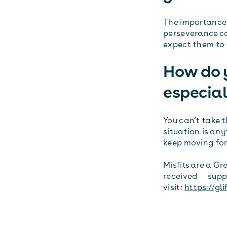
The importance 
perseverance ca
expect them to –
How do 
especial
You can’t take 
situation is an
keep moving fo
Misfits are a G
received suppor
visit:
https://gli