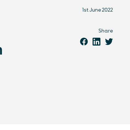
1st June 2022
Share
n