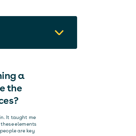
ming a
e the
ces?
n. It taught me
 these elements
people are key