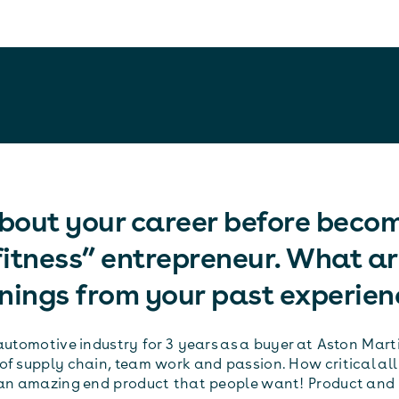
about your career before beco
itness” entrepreneur. What ar
nings from your past experien
automotive industry for 3 years as a buyer at Aston Marti
of supply chain, team work and passion. How critical all
 an amazing end product that people want! Product and 