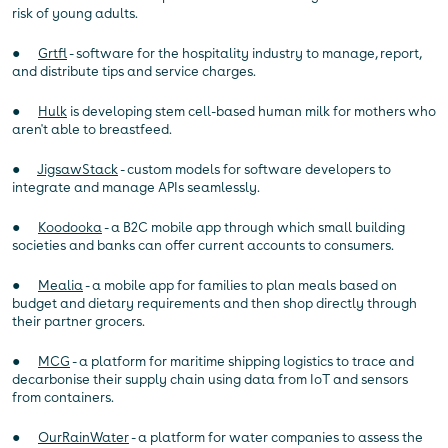
risk of young adults.
●
Grtfl
- software for the hospitality industry to manage, report,
and distribute tips and service charges.
●
Hulk
is developing stem cell-based human milk for mothers who
aren't able to breastfeed.
●
JigsawStack
- custom models for software developers to
integrate and manage APIs seamlessly.
●
Koodooka
- a B2C mobile app through which small building
societies and banks can offer current accounts to consumers.
●
Mealia
- a mobile app for families to plan meals based on
budget and dietary requirements and then shop directly through
their partner grocers.
●
MCG
- a platform for maritime shipping logistics to trace and
decarbonise their supply chain using data from IoT and sensors
from containers.
●
OurRainWater
- a platform for water companies to assess the