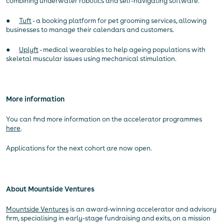
combining underwater robotics and self-navigating software.
●
Tuft
- a booking platform for pet grooming services, allowing
businesses to manage their calendars and customers.
●
Uplyft
- medical wearables to help ageing populations with
skeletal muscular issues using mechanical stimulation.
More information
You can find more information on the accelerator programmes
here
.
Applications for the next cohort are now open.
About Mountside Ventures
Mountside Ventures
is an award-winning accelerator and advisory
firm, specialising in early-stage fundraising and exits, on a mission