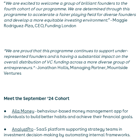
“
We are excited to welcome a group of brilliant founders to the
fourth cohort of our programme. We are determined through this
programme to accelerate a fairer playing field for diverse founders
and develop a more equitable investing environment
.” - Maggie
Rodriguez-Piza, CEO, Funding London
“We are proud that this programme continues to support under-
represented founders and is having a substantial impact on the
overall distribution of VC funding across a more diverse group of
entrepreneurs.“ -
Jonathan Hollis, Managing Partner, Mountside
Ventures
Meet the September ‘24 Cohort
●
Aila Money
- behaviour-based money management app for
individuals to build better habits and achieve their financial goals.
●
AnalystPro
- SaaS platform supporting strategy teams in
investment decision-making by automating internal frameworks.