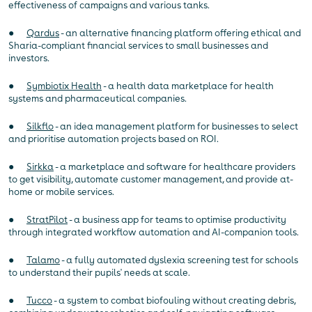
effectiveness of campaigns and various tanks.
●
Qardus
- an alternative financing platform offering ethical and
Sharia-compliant financial services to small businesses and
investors.
●
Symbiotix Health
- a health data marketplace for health
systems and pharmaceutical companies.
●
Silkflo
- an idea management platform for businesses to select
and prioritise automation projects based on ROI.
●
Sirkka
- a marketplace and software for healthcare providers
to get visibility, automate customer management, and provide at-
home or mobile services.
●
StratPilot
- a business app for teams to optimise productivity
through integrated workflow automation and AI-companion tools.
●
Talamo
- a fully automated dyslexia screening test for schools
to understand their pupils' needs at scale.
●
Tucco
- a system to combat biofouling without creating debris,