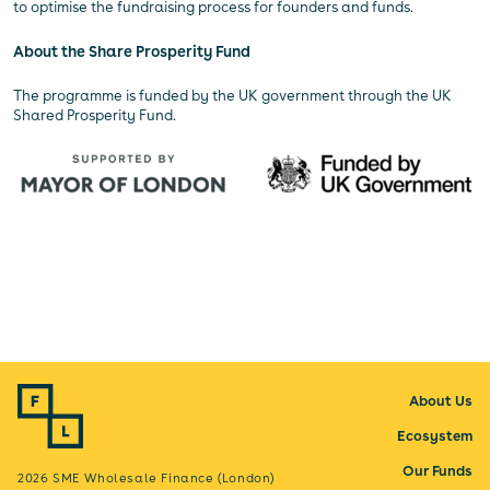
to optimise the fundraising process for founders and funds.
About the Share Prosperity Fund
The programme is funded by the UK government through the UK
Shared Prosperity Fund.
About Us
Ecosystem
Our Funds
2026 SME Wholesale Finance (London)