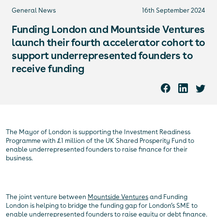
General News
16th September 2024
Funding London and Mountside Ventures
launch their fourth accelerator cohort to
support underrepresented founders to
receive funding
The Mayor of London is supporting the Investment Readiness
Programme with £1 million of the UK Shared Prosperity Fund to
enable underrepresented founders to raise finance for their
business.
The joint venture between
Mountside Ventures
and Funding
London is helping to bridge the funding gap for London’s SME to
enable underrepresented founders to raise equity or debt finance.