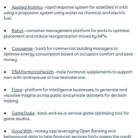
●
Applied Atomics
- rapid response system for satellites in orbit
using a propulsion system using water as chemical and electric
fuel.
●
Bahut
- container management platform for ports to optimize
placement and reduce reorganization moves by 64%.
●
Cosysense
- SaaS for commercial building managers to
optimise energy consumption based on occupant comfort and save
money.
●
DNAHormonalHealth
- male hormonal supplements to support
men with andropause or low testosterone.
●
Flare
- platform for intelligence businesses, to generate and
visualise insights across public and private datasets for decision
making.
●
GameStake
- back-end-as-a-service game optimising tool for
game studios.
●
Good With
- money app leveraging Open Banking and
behavioural data to help financial services fairly assess the credit