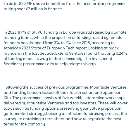
To date, 87 SME’s have benefitted from the accelerator programme
raising over £2 million in finance.
In 2023, 87% of all VC funding in Europe was still raised by all-male
founding teams, while the proportion of funding raised by female
founders has dropped from 3% to 1% since 2018, according to
Atomico’s 2023 State of European Tech report. Looking at black
founders in the last decade, Extend Ventures found that only 0.24%
of funding made its way to that community. The Investment
Readiness programmes aim to help bridge this gap.
Following the success of previous programmes, Mountside Ventures
and Funding London kicked off their fourth cohort on September
13th. The programme consists of five weekly interactive workshops
delivered by Mountside Ventures and top investors. These will cover
topics such as funding options, presenting your value proposition,
go-to-market strategy, building an efficient fundraising process, the
journey to obtaining a term sheet and how to negotiate the best
terms for the company.