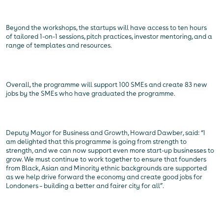
Beyond the workshops, the startups will have access to ten hours
of tailored 1-on-1 sessions, pitch practices, investor mentoring, and a
range of templates and resources.
Overall, the programme will support 100 SMEs and create 83 new
jobs by the SMEs who have graduated the programme.
Deputy Mayor for Business and Growth, Howard Dawber, said: “I
am delighted that this programme is going from strength to
strength, and we can now support even more start-up businesses to
grow. We must continue to work together to ensure that founders
from Black, Asian and Minority ethnic backgrounds are supported
as we help drive forward the economy and create good jobs for
Londoners – building a better and fairer city for all”.