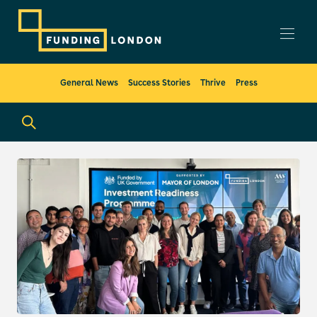
General News
Success Stories
Thrive
Press